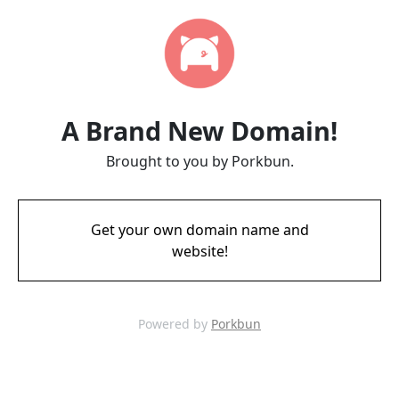
A Brand New Domain!
Brought to you by Porkbun.
Get your own domain name and
website!
Powered by
Porkbun