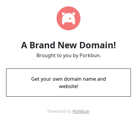
A Brand New Domain!
Brought to you by Porkbun.
Get your own domain name and
website!
Powered by
Porkbun