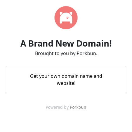
A Brand New Domain!
Brought to you by Porkbun.
Get your own domain name and
website!
Powered by
Porkbun