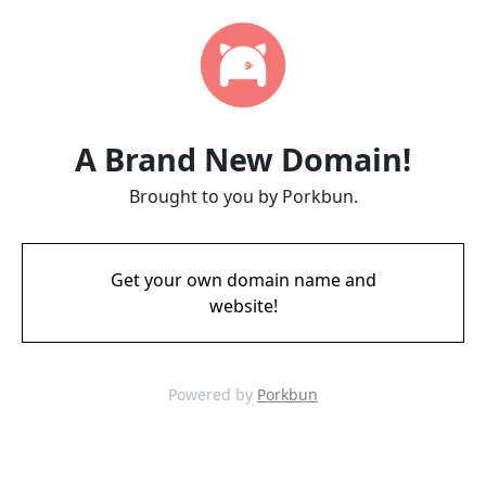
A Brand New Domain!
Brought to you by Porkbun.
Get your own domain name and
website!
Powered by
Porkbun