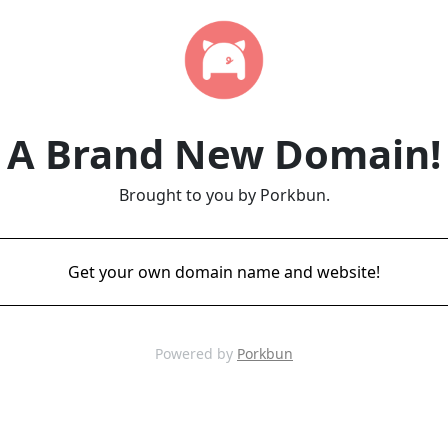
A Brand New Domain!
Brought to you by Porkbun.
Get your own domain name and website!
Powered by
Porkbun